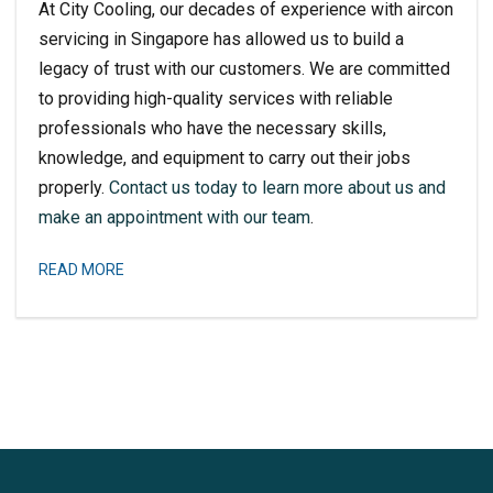
At City Cooling, our decades of experience with aircon
servicing in Singapore has allowed us to build a
legacy of trust with our customers. We are committed
to providing high-quality services with reliable
professionals who have the necessary skills,
knowledge, and equipment to carry out their jobs
properly.
Contact us today to learn more about us and
make an appointment with our team
.
READ MORE