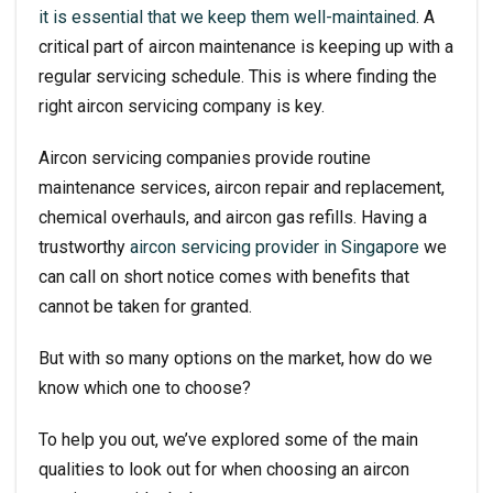
it is essential that we keep them well-maintained
. A
critical part of aircon maintenance is keeping up with a
regular servicing schedule. This is where finding the
right aircon servicing company is key.
Aircon servicing companies provide routine
maintenance services, aircon repair and replacement,
chemical overhauls, and aircon gas refills. Having a
trustworthy
aircon servicing
provider in Singapore
we
can call on short notice comes with benefits that
cannot be taken for granted.
But with so many options on the market, how do we
know which one to choose?
To help you out, we’ve explored some of the main
qualities to look out for when choosing an aircon