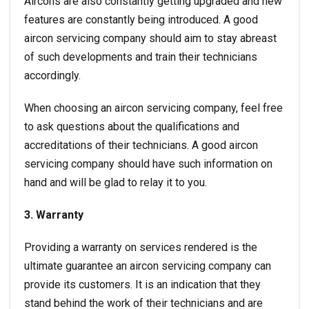
Aircons are also constantly getting upgraded and new
features are constantly being introduced. A good
aircon servicing company should aim to stay abreast
of such developments and train their technicians
accordingly.
When choosing an aircon servicing company, feel free
to ask questions about the qualifications and
accreditations of their technicians. A good aircon
servicing company should have such information on
hand and will be glad to relay it to you.
3. Warranty
Providing a warranty on services rendered is the
ultimate guarantee an
aircon servicing
company can
provide its customers. It is an indication that they
stand behind the work of their technicians and are