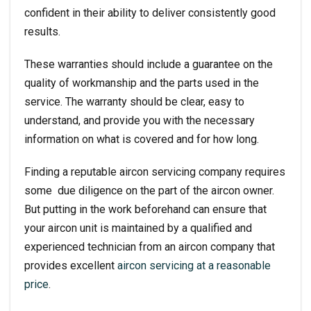
confident in their ability to deliver consistently good
results.
These warranties should include a guarantee on the
quality of workmanship and the parts used in the
service. The warranty should be clear, easy to
understand, and provide you with the necessary
information on what is covered and for how long.
Finding a reputable aircon servicing company requires
some due diligence on the part of the aircon owner.
But putting in the work beforehand can ensure that
your aircon unit is maintained by a qualified and
experienced technician from an aircon company that
provides excellent
aircon servicing at a reasonable
price
.