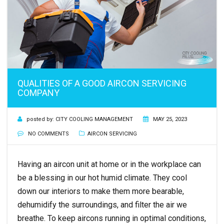
QUALITIES OF A GOOD AIRCON SERVICING
COMPANY
posted by:
CITY COOLING MANAGEMENT
MAY 25, 2023
NO COMMENTS
AIRCON SERVICING
Having an aircon unit at home or in the workplace can
be a blessing in our hot humid climate. They cool
down our interiors to make them more bearable,
dehumidify the surroundings, and filter the air we
breathe. To keep aircons running in optimal conditions,