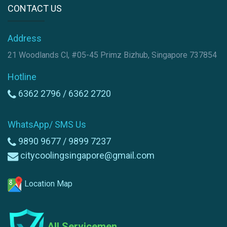
CONTACT US
Address
21 Woodlands Cl, #05-45 Primz Bizhub, Singapore 737854
Hotline
6362 2796 /
6362 2720
WhatsApp/ SMS Us
9890 9677 /
9899 7237
citycoolingsingapore@gmail.com
Location Map
All Servicemen