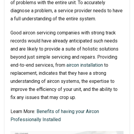
of problems with the entire unit. To accurately
diagnose a problem, a service provider needs to have
a full understanding of the entire system.
Good aircon servicing companies with strong track
records would have already anticipated such needs
and are likely to provide a suite of holistic solutions
beyond just simple servicing and repairs. Providing
end-to-end services, from
aircon installation
to
replacement, indicates that they have a strong
understanding of aircon systems, the expertise to
improve the efficiency of your unit, and the ability to
fix any issues that may crop up.
Learn More:
Benefits of having your Aircon
Professionally Installed