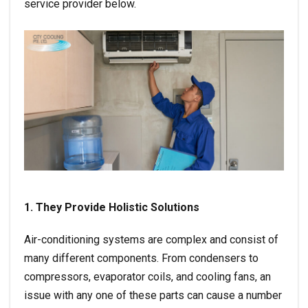
service provider below.
1. They Provide Holistic Solutions
Air-conditioning systems are complex and consist of
many different components. From condensers to
compressors, evaporator coils, and cooling fans, an
issue with any one of these parts can cause a number