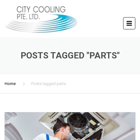
POSTS TAGGED "PARTS"
Home
Posts tagged parts