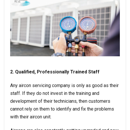
2. Qualified, Professionally Trained Staff
Any aircon servicing company is only as good as their
staff. If they do not invest in the training and
development of their technicians, then customers
cannot rely on them to identify and fix the problems
with their aircon unit.