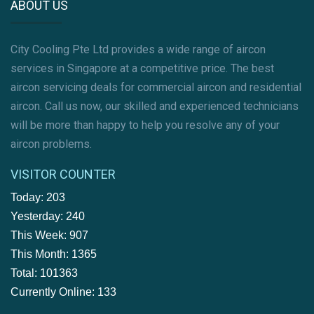
ABOUT US
City Cooling Pte Ltd provides a wide range of aircon
services in Singapore at a competitive price. The best
aircon servicing deals for commercial aircon and residential
aircon. Call us now, our skilled and experienced technicians
will be more than happy to help you resolve any of your
aircon problems.
VISITOR COUNTER
Today: 203
Yesterday: 240
This Week: 907
This Month: 1365
Total: 101363
Currently Online: 133