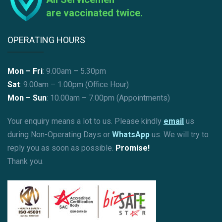
are vaccinated twice.
OPERATING HOURS
Mon – Fri
: 9.00am – 5.30pm
Sat
: 9.00am – 1.00pm (Office Hour)
Mon – Sun
:
10.00am – 7.00pm (Appointments)
Your enquiry means a lot to us. Please kindly
email
us
during Non-Operating Days or
WhatsApp
us. We will try to
reply you as soon as possible.
Promise!
Thank you.