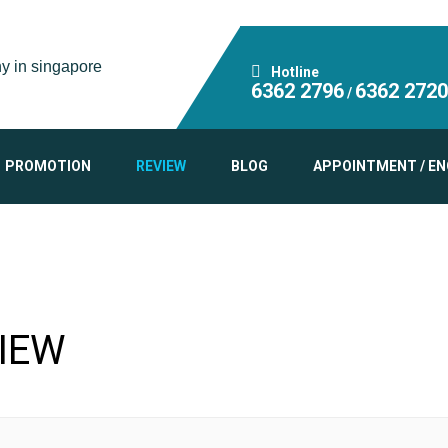
Hotline
6362 2796
6362 2720
/
PROMOTION
REVIEW
BLOG
APPOINTMENT / EN
IEW