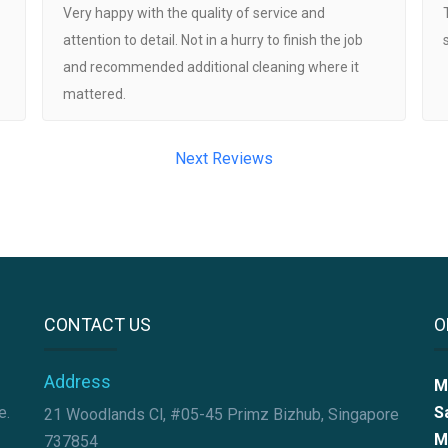
Very happy with the quality of service and
attention to detail. Not in a hurry to finish the job
and recommended additional cleaning where it
mattered.
Next Reviews
CONTACT US
O
Address
M
e.
S
21 Woodlands Cl, #05-45 Primz Bizhub, Singapore
M
737854