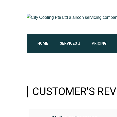
HOME
SERVICES
PRICING
AIRCON CHEMICAL OVERHAUL
AIRCON INSTALLATION
CUSTOMER'S REV
AIRCON REPAIR REPLACEMENT
COMMERCIAL AIRCON
DAIKIN AIRCON SERVICING