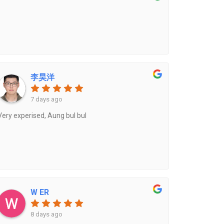
李昊洋
7 days ago
Very experised, Aung bul bul
W ER
8 days ago