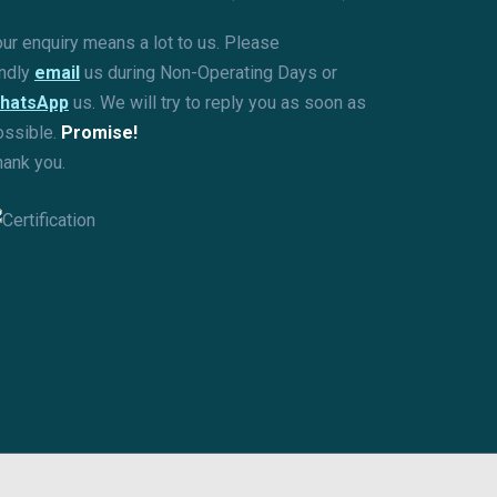
ur enquiry means a lot to us. Please
indly
email
us during Non-Operating Days or
hatsApp
us. We will try to reply you as soon as
ossible.
Promise!
hank you.