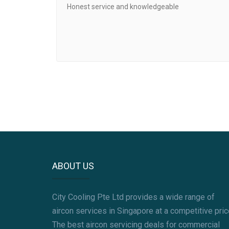
Honest service and knowledgeable
ABOUT US
City Cooling Pte Ltd provides a wide range of
aircon services in Singapore at a competitive pric
The best aircon servicing deals for commercial