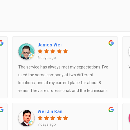
James Wei
6 days ago
The service has always met my expectations. I've
used the same company at two different
locations, and at my current place for about 8
years. They are professional, and the technicians
are always friendly. They also occasionally share
useful tips, such as the best remote control
Wei Jin Kan
settings to help extend the lifespan of the air
conditioner.
7 days ago