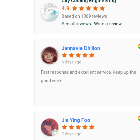
City Cooling Engineering
4.9
Based on 1309 reviews
AIRCON GAS REFILL
See all reviews
Write a review
AIRCON PIPING
Jannavie Dhillon
MITSUBISHI AIRCON SERVICING
5 days ago
Fast response and excellent service. Keep up the
good work!
Jia Ying Foo
7 days ago