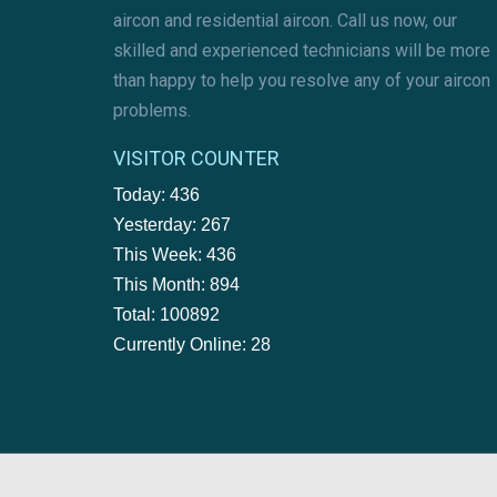
aircon and residential aircon. Call us now, our
skilled and experienced technicians will be more
than happy to help you resolve any of your aircon
problems.
VISITOR COUNTER
Today: 436
Yesterday: 267
This Week: 436
This Month: 894
Total: 100892
Currently Online: 28