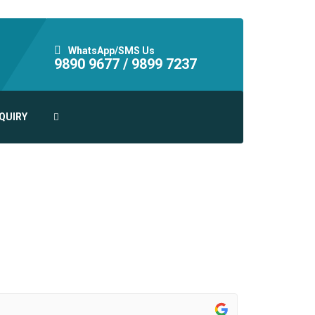
WhatsApp/SMS Us
9890 9677 /
9899 7237
QUIRY