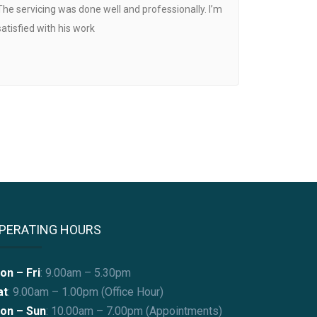
The servicing was done well and professionally. I’m
satisfied with his work
PERATING HOURS
on – Fri
: 9.00am – 5.30pm
at
: 9.00am – 1.00pm (Office Hour)
on – Sun
:
10.00am – 7.00pm (Appointments)