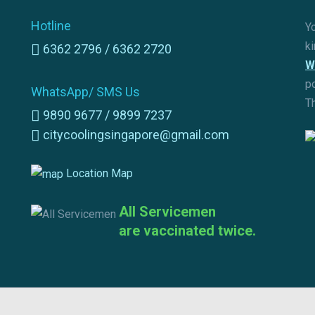
Hotline
Yo
k
6362 2796 /
6362 2720
W
p
WhatsApp/ SMS Us
T
9890 9677 /
9899 7237
citycoolingsingapore@gmail.com
Location Map
All Servicemen
are vaccinated twice.