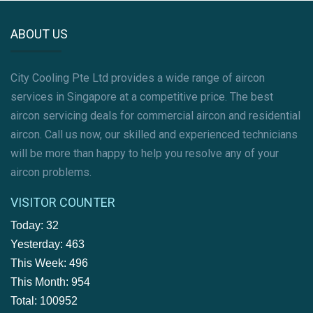
ABOUT US
City Cooling Pte Ltd provides a wide range of aircon
services in Singapore at a competitive price. The best
aircon servicing deals for commercial aircon and residential
aircon. Call us now, our skilled and experienced technicians
will be more than happy to help you resolve any of your
aircon problems.
VISITOR COUNTER
Today: 32
Yesterday: 463
This Week: 496
This Month: 954
Total: 100952