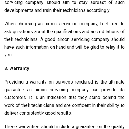
servicing company should aim to stay abreast of such
developments and train their technicians accordingly.
When choosing an aircon servicing company, feel free to
ask questions about the qualifications and accreditations of
their technicians. A good aircon servicing company should
have such information on hand and will be glad to relay it to
you.
3. Warranty
Providing a warranty on services rendered is the ultimate
guarantee an
aircon servicing
company can provide its
customers. It is an indication that they stand behind the
work of their technicians and are confident in their ability to
deliver consistently good results.
These warranties should include a guarantee on the quality