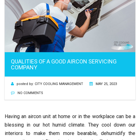
QUALITIES OF A GOOD AIRCON SERVICING
COMPANY
posted by:
CITY COOLING MANAGEMENT
MAY 25, 2023
NO COMMENTS
Having an aircon unit at home or in the workplace can be a
blessing in our hot humid climate. They cool down our
interiors to make them more bearable, dehumidify the