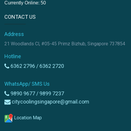
Currently Online: 50
CONTACT US
Address
21 Woodlands Cl, #05-45 Primz Bizhub, Singapore 737854
Hotline
6362 2796 /
6362 2720
WhatsApp/ SMS Us
9890 9677 /
9899 7237
citycoolingsingapore@gmail.com
Location Map