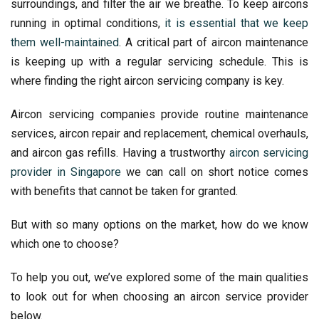
surroundings, and filter the air we breathe. To keep aircons
running in optimal conditions,
it is essential that we keep
them well-maintained
. A critical part of aircon maintenance
is keeping up with a regular servicing schedule. This is
where finding the right aircon servicing company is key.
Aircon servicing companies provide routine maintenance
services, aircon repair and replacement, chemical overhauls,
and aircon gas refills. Having a trustworthy
aircon servicing
provider in Singapore
we can call on short notice comes
with benefits that cannot be taken for granted.
But with so many options on the market, how do we know
which one to choose?
To help you out, we’ve explored some of the main qualities
to look out for when choosing an aircon service provider
below.