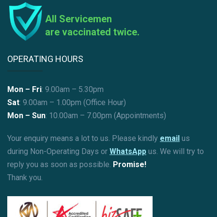
All Servicemen
are vaccinated twice.
OPERATING HOURS
Mon – Fri
: 9.00am – 5.30pm
Sat
: 9.00am – 1.00pm (Office Hour)
Mon – Sun
:
10.00am – 7.00pm (Appointments)
Your enquiry means a lot to us. Please kindly
email
us
during Non-Operating Days or
WhatsApp
us. We will try to
reply you as soon as possible.
Promise!
Thank you.