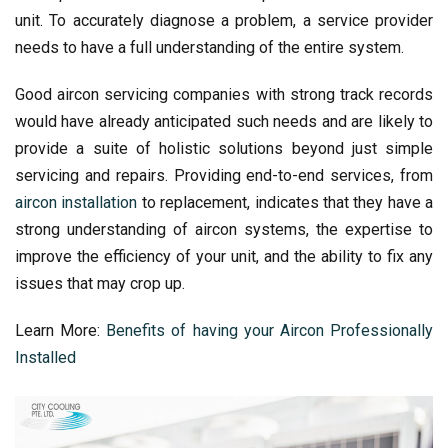
unit. To accurately diagnose a problem, a service provider
needs to have a full understanding of the entire system.
Good aircon servicing companies with strong track records
would have already anticipated such needs and are likely to
provide a suite of holistic solutions beyond just simple
servicing and repairs. Providing end-to-end services, from
aircon installation
to replacement, indicates that they have a
strong understanding of aircon systems, the expertise to
improve the efficiency of your unit, and the ability to fix any
issues that may crop up.
Learn More:
Benefits of having your Aircon Professionally
Installed