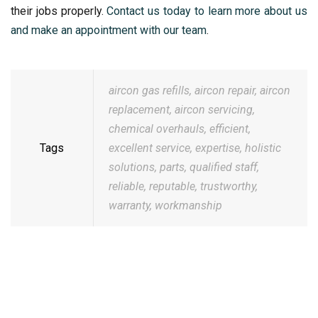
their jobs properly.
Contact us today to learn more about us
and make an appointment with our team
.
aircon gas refills
,
aircon repair
,
aircon
replacement
,
aircon servicing
,
chemical overhauls
,
efficient
,
Tags
excellent service
,
expertise
,
holistic
solutions
,
parts
,
qualified staff
,
reliable
,
reputable
,
trustworthy
,
warranty
,
workmanship