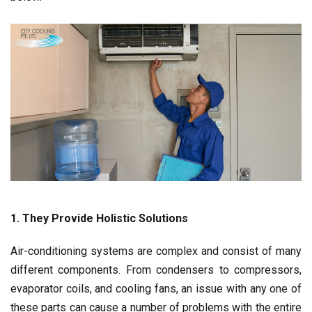
1. They Provide Holistic Solutions
Air-conditioning systems are complex and consist of many
different components. From condensers to compressors,
evaporator coils, and cooling fans, an issue with any one of
these parts can cause a number of problems with the entire