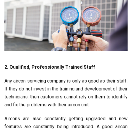
2. Qualified, Professionally Trained Staff
Any aircon servicing company is only as good as their staff.
If they do not invest in the training and development of their
technicians, then customers cannot rely on them to identify
and fix the problems with their aircon unit.
Aircons are also constantly getting upgraded and new
features are constantly being introduced. A good aircon