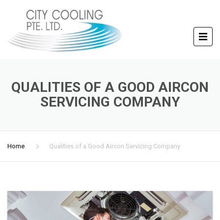
QUALITIES OF A GOOD AIRCON
SERVICING COMPANY
Home
Qualities of a Good Aircon Servicing Company