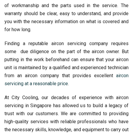
of workmanship and the parts used in the service. The
warranty should be clear, easy to understand, and provide
you with the necessary information on what is covered and
for how long.
Finding a reputable aircon servicing company requires
some due diligence on the part of the aircon owner. But
putting in the work beforehand can ensure that your aircon
unit is maintained by a qualified and experienced technician
from an aircon company that provides excellent
aircon
servicing at a reasonable price
.
At City Cooling, our decades of experience with aircon
servicing in Singapore has allowed us to build a legacy of
trust with our customers. We are committed to providing
high-quality services with reliable professionals who have
the necessary skills, knowledge, and equipment to carry out