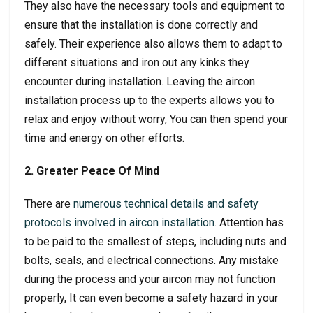
They also have the necessary tools and equipment to
ensure that the installation is done correctly and
safely. Their experience also allows them to adapt to
different situations and iron out any kinks they
encounter during installation. Leaving the
aircon
installation
process up to the experts allows you to
relax and enjoy without worry, You can then spend your
time and energy on other efforts.
2. Greater Peace Of Mind
There are
numerous technical details and safety
protocols involved in aircon installation
. Attention has
to be paid to the smallest of steps, including nuts and
bolts, seals, and electrical connections. Any mistake
during the process and your aircon may not function
properly, It can even become a safety hazard in your