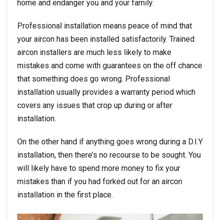
home and endanger you and your family.
Professional installation means peace of mind that
your aircon has been installed satisfactorily. Trained
aircon installers are much less likely to make
mistakes and come with guarantees on the off chance
that something does go wrong. Professional
installation usually provides a warranty period which
covers any issues that crop up during or after
installation.
On the other hand if anything goes wrong during a D.I.Y
installation, then there’s no recourse to be sought. You
will likely have to spend more money to fix your
mistakes than if you had forked out for an
aircon
installation
in the first place.