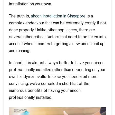
installation on your own.
The truth is,
aircon installation in Singapore
is a
complex endeavour that can be extremely costly if not
done properly. Unlike other appliances, there are
several other critical factors that need to be taken into
account when it comes to getting a new aircon unit up
and running.
In short, it is almost always better to have your aircon
professionally installed rather than depending on your
own handyman skills. In case you need a bit more
convincing, we’ve compiled a short list of the
numerous benefits of having your aircon
professionally installed.