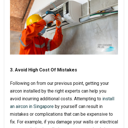
3. Avoid High Cost Of Mistakes
Following on from our previous point, getting your
aircon installed by the right experts can help you
avoid incurring additional costs. Attempting to
install
an aircon in Singapore
by yourself can result in
mistakes or complications that can be expensive to
fix. For example, if you damage your walls or electrical