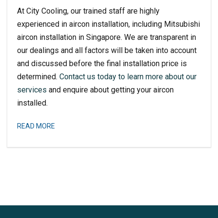
At City Cooling, our trained staff are highly
experienced in aircon installation, including
Mitsubishi
aircon installation
in Singapore. We are transparent in
our dealings and all factors will be taken into account
and discussed before the final installation price is
determined.
Contact us today to learn more about our
services
and enquire about getting your aircon
installed.
READ MORE