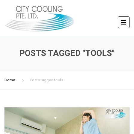
POSTS TAGGED "TOOLS"
Home
Posts tagged tools