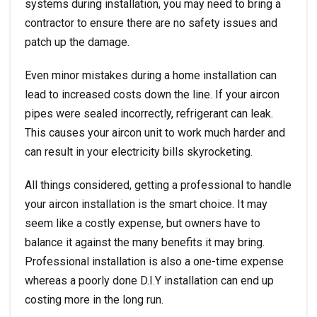
systems during installation, you may need to bring a
contractor to ensure there are no safety issues and
patch up the damage.
Even minor mistakes during a home installation can
lead to increased costs down the line. If your aircon
pipes were sealed incorrectly, refrigerant can leak.
This causes your aircon unit to work much harder and
can result in your electricity bills skyrocketing.
All things considered, getting a professional to handle
your aircon installation is the smart choice. It may
seem like a costly expense, but owners have to
balance it against the many benefits it may bring.
Professional installation is also a one-time expense
whereas a poorly done D.I.Y installation can end up
costing more in the long run.