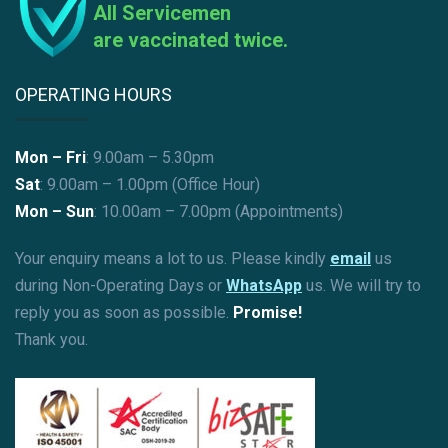
All Servicemen
are vaccinated twice.
OPERATING HOURS
Mon – Fri
: 9.00am – 5.30pm
Sat
: 9.00am – 1.00pm (Office Hour)
Mon – Sun
:
10.00am – 7.00pm (Appointments)
Your enquiry means a lot to us. Please kindly
email
us
during Non-Operating Days or
WhatsApp
us. We will try to
reply you as soon as possible.
Promise!
Thank you.