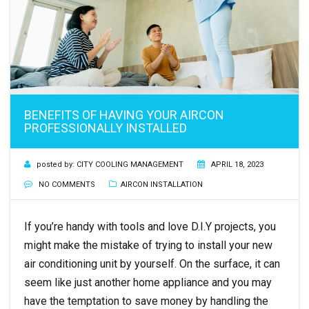
BENEFITS OF HAVING YOUR AIRCON
PROFESSIONALLY INSTALLED
posted by:
CITY COOLING MANAGEMENT
APRIL 18, 2023
NO COMMENTS
AIRCON INSTALLATION
If you’re handy with tools and love D.I.Y projects, you
might make the mistake of trying to install your new
air conditioning unit by yourself. On the surface, it can
seem like just another home appliance and you may
have the temptation to save money by handling the