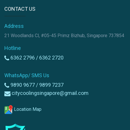
CONTACT US
Address
21 Woodlands Cl, #05-45 Primz Bizhub, Singapore 737854
Hotline
6362 2796 /
6362 2720
WhatsApp/ SMS Us
9890 9677 /
9899 7237
citycoolingsingapore@gmail.com
Location Map