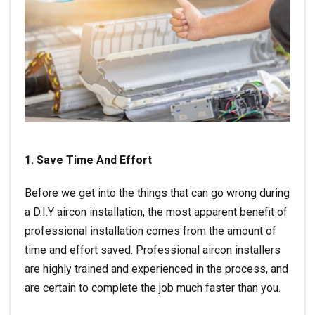
1. Save Time And Effort
Before we get into the things that can go wrong during
a D.I.Y aircon installation, the most apparent benefit of
professional installation comes from the amount of
time and effort saved. Professional aircon installers
are highly trained and experienced in the process, and
are certain to complete the job much faster than you.