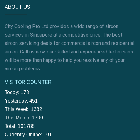
ABOUT US
City Cooling Pte Ltd provides a wide range of aircon
services in Singapore at a competitive price. The best
aircon servicing deals for commercial aircon and residential
aircon. Call us now, our skilled and experienced technicians
will be more than happy to help you resolve any of your
aircon problems.
VISITOR COUNTER
Today: 178
Yesterday: 451
This Week: 1332
This Month: 1790
Total: 101788
Currently Online: 101