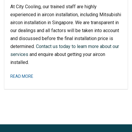
At City Cooling, our trained staff are highly
experienced in aircon installation, including
Mitsubishi
aircon installation
in Singapore. We are transparent in
our dealings and all factors will be taken into account
and discussed before the final installation price is
determined.
Contact us today to learn more about our
services
and enquire about getting your aircon
installed.
READ MORE