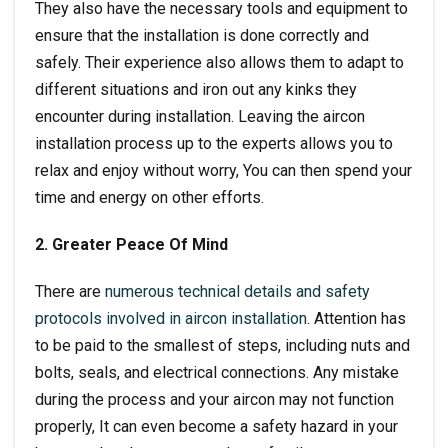
They also have the necessary tools and equipment to
ensure that the installation is done correctly and
safely. Their experience also allows them to adapt to
different situations and iron out any kinks they
encounter during installation. Leaving the
aircon
installation
process up to the experts allows you to
relax and enjoy without worry, You can then spend your
time and energy on other efforts.
2. Greater Peace Of Mind
There are
numerous technical details and safety
protocols involved in aircon installation
. Attention has
to be paid to the smallest of steps, including nuts and
bolts, seals, and electrical connections. Any mistake
during the process and your aircon may not function
properly, It can even become a safety hazard in your