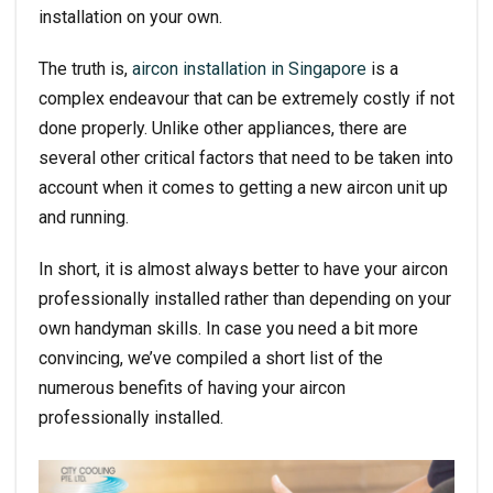
installation on your own.
The truth is,
aircon installation in Singapore
is a
complex endeavour that can be extremely costly if not
done properly. Unlike other appliances, there are
several other critical factors that need to be taken into
account when it comes to getting a new aircon unit up
and running.
In short, it is almost always better to have your aircon
professionally installed rather than depending on your
own handyman skills. In case you need a bit more
convincing, we’ve compiled a short list of the
numerous benefits of having your aircon
professionally installed.