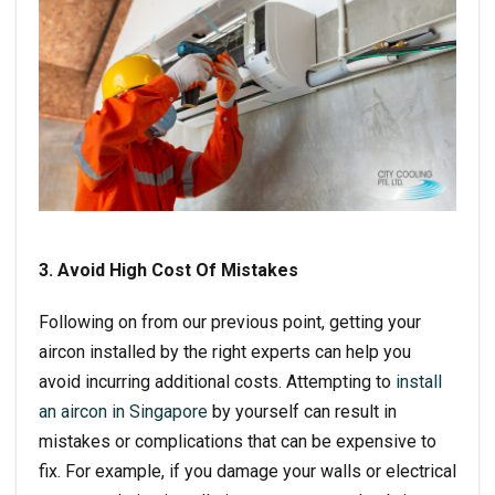
3. Avoid High Cost Of Mistakes
Following on from our previous point, getting your
aircon installed by the right experts can help you
avoid incurring additional costs. Attempting to
install
an aircon in Singapore
by yourself can result in
mistakes or complications that can be expensive to
fix. For example, if you damage your walls or electrical