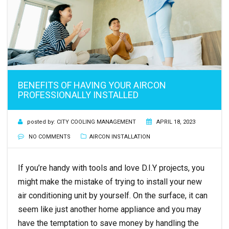
BENEFITS OF HAVING YOUR AIRCON
PROFESSIONALLY INSTALLED
posted by:
CITY COOLING MANAGEMENT
APRIL 18, 2023
NO COMMENTS
AIRCON INSTALLATION
If you’re handy with tools and love D.I.Y projects, you
might make the mistake of trying to install your new
air conditioning unit by yourself. On the surface, it can
seem like just another home appliance and you may
have the temptation to save money by handling the