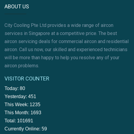
ABOUT US
City Cooling Pte Ltd provides a wide range of aircon
services in Singapore at a competitive price. The best
aircon servicing deals for commercial aircon and residential
aircon. Call us now, our skilled and experienced technicians
will be more than happy to help you resolve any of your
aircon problems.
VISITOR COUNTER
Today: 80
Yesterday: 451
This Week: 1235
This Month: 1693
Total: 101691
Currently Online: 59