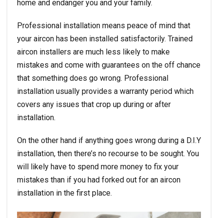
home and endanger you and your family.
Professional installation means peace of mind that
your aircon has been installed satisfactorily. Trained
aircon installers are much less likely to make
mistakes and come with guarantees on the off chance
that something does go wrong. Professional
installation usually provides a warranty period which
covers any issues that crop up during or after
installation.
On the other hand if anything goes wrong during a D.I.Y
installation, then there’s no recourse to be sought. You
will likely have to spend more money to fix your
mistakes than if you had forked out for an
aircon
installation
in the first place.