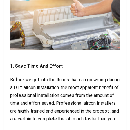
1. Save Time And Effort
Before we get into the things that can go wrong during
a D.I.Y aircon installation, the most apparent benefit of
professional installation comes from the amount of
time and effort saved. Professional aircon installers
are highly trained and experienced in the process, and
are certain to complete the job much faster than you.