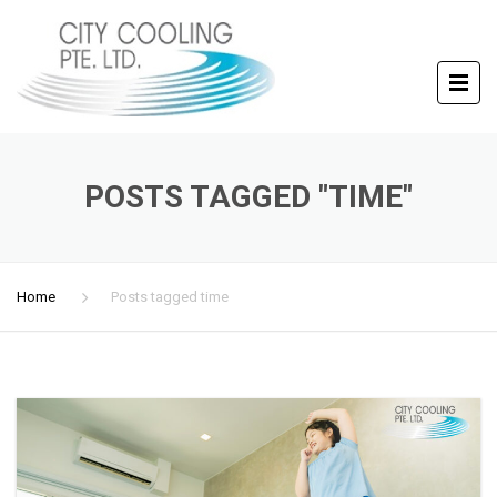
POSTS TAGGED "TIME"
Home
Posts tagged time