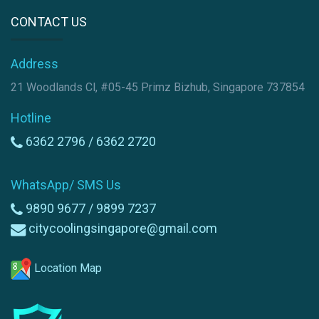
CONTACT US
Address
21 Woodlands Cl, #05-45 Primz Bizhub, Singapore 737854
Hotline
6362 2796 /
6362 2720
WhatsApp/ SMS Us
9890 9677 /
9899 7237
citycoolingsingapore@gmail.com
Location Map