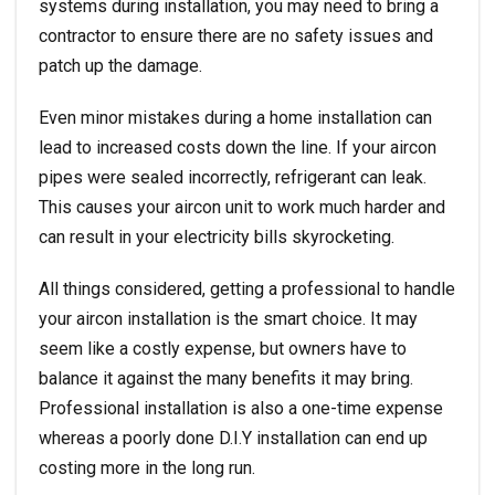
systems during installation, you may need to bring a
contractor to ensure there are no safety issues and
patch up the damage.
Even minor mistakes during a home installation can
lead to increased costs down the line. If your aircon
pipes were sealed incorrectly, refrigerant can leak.
This causes your aircon unit to work much harder and
can result in your electricity bills skyrocketing.
All things considered, getting a professional to handle
your aircon installation is the smart choice. It may
seem like a costly expense, but owners have to
balance it against the many benefits it may bring.
Professional installation is also a one-time expense
whereas a poorly done D.I.Y installation can end up
costing more in the long run.