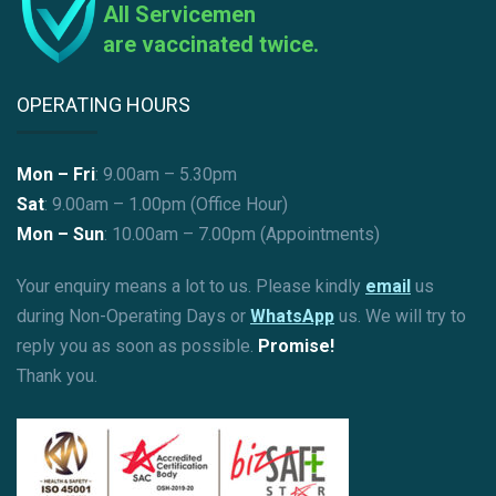
All Servicemen
are vaccinated twice.
OPERATING HOURS
Mon – Fri
: 9.00am – 5.30pm
Sat
: 9.00am – 1.00pm (Office Hour)
Mon – Sun
:
10.00am – 7.00pm (Appointments)
Your enquiry means a lot to us. Please kindly
email
us
during Non-Operating Days or
WhatsApp
us. We will try to
reply you as soon as possible.
Promise!
Thank you.