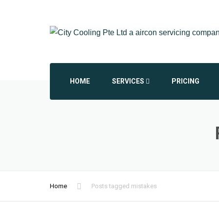
HOME
SERVICES
PRICING
AIRCON CHEMICAL OVERHAUL
AIRCON INSTALLATION
AIRCON REPAIR REPLACEMENT
Home
Posts tagged mistakes
COMMERCIAL AIRCON
DAIKIN AIRCON SERVICING