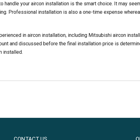
to handle your aircon installation is the smart choice. It may se
ring. Professional installation is also a one-time expense whereas
perienced in aircon installation, including
Mitsubishi aircon instal
count and discussed before the final installation price is determi
 installed.
CONTACT US
O