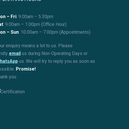
on – Fri
: 9.00am – 5.30pm
at
: 9.00am – 1.00pm (Office Hour)
on – Sun
:
10.00am – 7.00pm (Appointments)
ur enquiry means a lot to us. Please
indly
email
us during Non-Operating Days or
hatsApp
us. We will try to reply you as soon as
ossible.
Promise!
hank you.