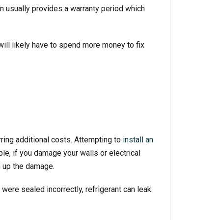
n usually provides a warranty period which
 will likely have to spend more money to fix
rring additional costs. Attempting to
install an
le, if you damage your walls or electrical
h up the damage.
were sealed incorrectly, refrigerant can leak.