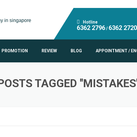
Hotline
6362 2796
6362 2720
/
PROMOTION
REVIEW
BLOG
APPOINTMENT / EN
POSTS TAGGED "MISTAKES