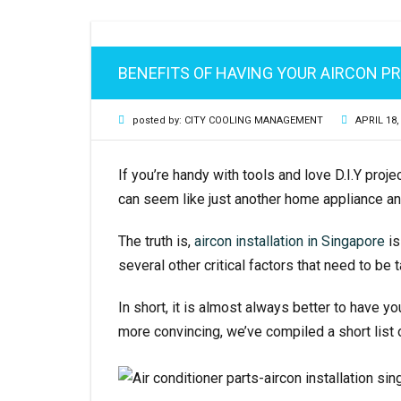
AIRCON GAS REFILL
BENEFITS OF HAVING YOUR AIRCON P
AIRCON PIPING
posted by:
CITY COOLING MANAGEMENT
APRIL 18,
MITSUBISHI AIRCON SERVICING
If you’re handy with tools and love D.I.Y proje
can seem like just another home appliance an
The truth is,
aircon installation in Singapore
is
several other critical factors that need to be
In short, it is almost always better to have y
more convincing, we’ve compiled a short list 