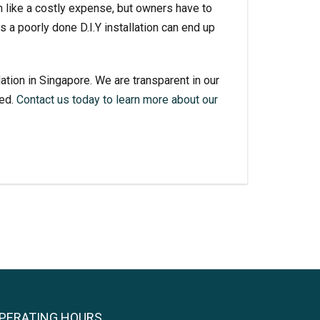
em like a costly expense, but owners have to
 a poorly done D.I.Y installation can end up
lation
in Singapore. We are transparent in our
ned.
Contact us today to learn more about our
PERATING HOURS