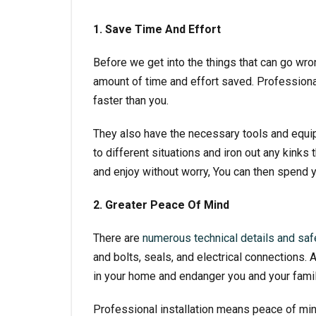
1. Save Time And Effort
Before we get into the things that can go wron
amount of time and effort saved. Professional
faster than you.
They also have the necessary tools and equipm
to different situations and iron out any kinks 
and enjoy without worry, You can then spend y
2. Greater Peace Of Mind
There are
numerous technical details and safe
and bolts, seals, and electrical connections.
in your home and endanger you and your famil
Professional installation means peace of mind 