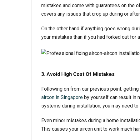
mistakes and come with guarantees on the off
covers any issues that crop up during or after 
On the other hand if anything goes wrong durin
your mistakes than if you had forked out for 
3. Avoid High Cost Of Mistakes
Following on from our previous point, getting 
aircon in Singapore
by yourself can result in 
systems during installation, you may need to 
Even minor mistakes during a home installation
This causes your aircon unit to work much hard