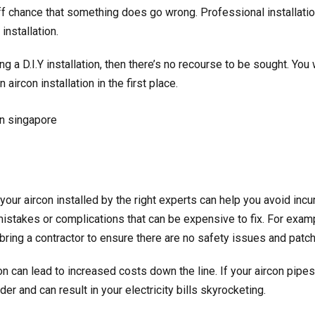
 chance that something does go wrong. Professional installatio
installation.
g a D.I.Y installation, then there’s no recourse to be sought. You
an
aircon installation
in the first place.
your aircon installed by the right experts can help you avoid incu
mistakes or complications that can be expensive to fix. For examp
bring a contractor to ensure there are no safety issues and patc
 can lead to increased costs down the line. If your aircon pipes 
er and can result in your electricity bills skyrocketing.