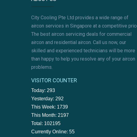
City Cooling Pte Ltd provides a wide range of
aircon services in Singapore at a competitive pric
The best aircon servicing deals for commercial
aircon and residential aircon. Call us now, our
skilled and experienced technicians will be more
than happy to help you resolve any of your aircon
problems.
VISITOR COUNTER
Today: 293
Yesterday: 292
This Week: 1739
This Month: 2197
Total: 102195
Currently Online: 55