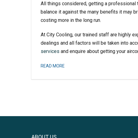
All things considered, getting a professional 
balance it against the many benefits it may b
costing more in the long run.
At City Cooling, our trained staff are highly ex
dealings and all factors will be taken into ac
services
and enquire about getting your aircon
READ MORE
ABOUT US