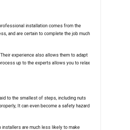
 professional installation comes from the
ess, and are certain to complete the job much
. Their experience also allows them to adapt
rocess up to the experts allows you to relax
paid to the smallest of steps, including nuts
 properly, It can even become a safety hazard
n installers are much less likely to make