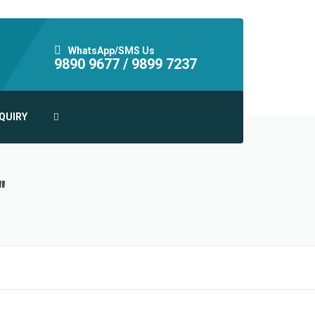
WhatsApp/SMS Us
9890 9677 /
9899 7237
QUIRY
"