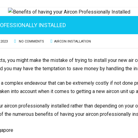
ROFESSIONALLY INSTALLED
 2023
NO COMMENTS
AIRCON INSTALLATION
cts, you might make the mistake of trying to install your new air co
d you may have the temptation to save money by handling the ins
 a complex endeavour that can be extremely costly if not done pro
 taken into account when it comes to getting a new aircon unit up 
our aircon professionally installed rather than depending on your
of the numerous benefits of having your aircon professionally ins