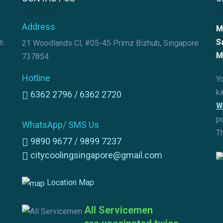
Address
M
e.
S
21 Woodlands Cl, #05-45 Primz Bizhub, Singapore
M
737854
Hotline
Yo
k
6362 2796 /
6362 2720
W
p
WhatsApp/ SMS Us
T
9890 9677 /
9899 7237
citycoolingsingapore@gmail.com
Location Map
All Servicemen