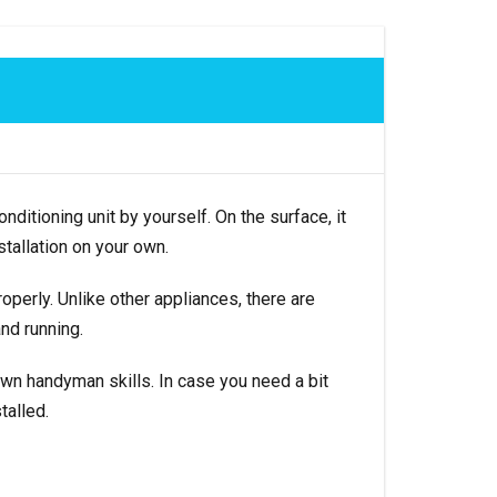
nditioning unit by yourself. On the surface, it
tallation on your own.
perly. Unlike other appliances, there are
and running.
 own handyman skills. In case you need a bit
talled.