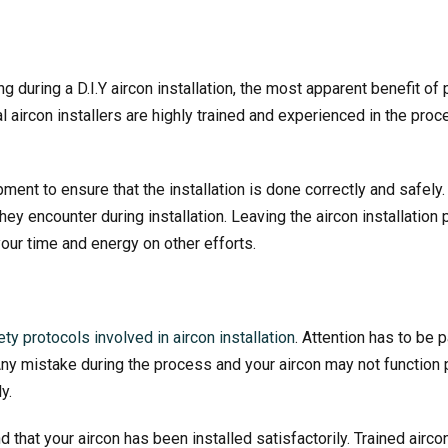
g during a D.I.Y aircon installation, the most apparent benefit of
 aircon installers are highly trained and experienced in the proc
ent to ensure that the installation is done correctly and safely
they encounter during installation. Leaving the
aircon installation
p
our time and energy on other efforts.
ty protocols involved in aircon installation
. Attention has to be 
 Any mistake during the process and your aircon may not function
y.
that your aircon has been installed satisfactorily. Trained airco