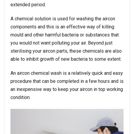
extended period.
A chemical solution is used for washing the aircon
components and this is an effective way of killing
mould and other harmful bacteria or substances that
you would not want polluting your air. Beyond just
sterilising your aircon parts, these chemicals are also
able to inhibit growth of new bacteria to some extent.
An aircon chemical wash is a relatively quick and easy
procedure that can be completed in a few hours and is
an inexpensive way to keep your aircon in top working
condition.