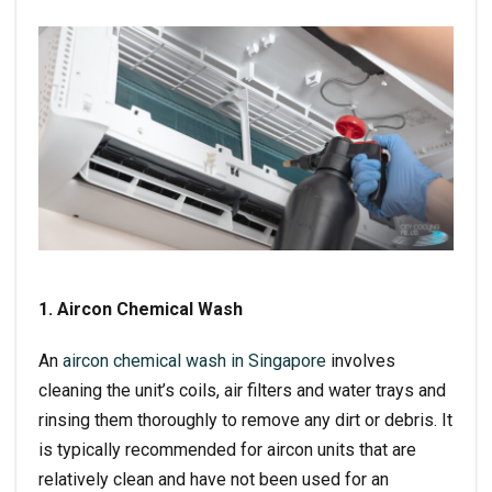
1. Aircon Chemical Wash
An
aircon chemical wash in Singapore
involves
cleaning the unit’s coils, air filters and water trays and
rinsing them thoroughly to remove any dirt or debris. It
is typically recommended for aircon units that are
relatively clean and have not been used for an