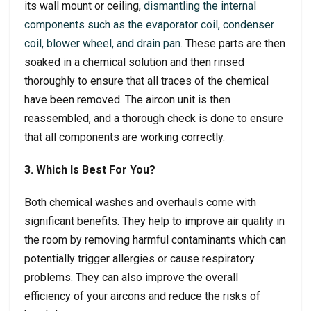
its wall mount or ceiling,
dismantling the internal
components such as the evaporator coil, condenser
coil, blower wheel, and drain pan
. These parts are then
soaked in a chemical solution and then rinsed
thoroughly to ensure that all traces of the chemical
have been removed. The aircon unit is then
reassembled, and a thorough check is done to ensure
that all components are working correctly.
3. Which Is Best For You?
Both chemical washes and overhauls come with
significant benefits. They help to improve air quality in
the room by removing harmful contaminants which can
potentially trigger allergies or cause respiratory
problems. They can also improve the overall
efficiency of your aircons and reduce the risks of