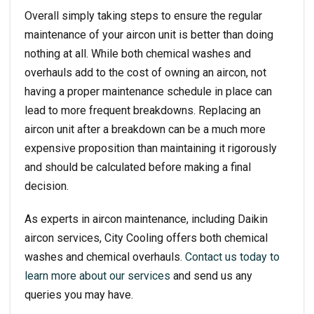
Overall simply taking steps to ensure the regular
maintenance of your aircon unit is better than doing
nothing at all. While both chemical washes and
overhauls add to the cost of owning an aircon, not
having a proper maintenance schedule in place can
lead to more frequent breakdowns. Replacing an
aircon unit after a breakdown can be a much more
expensive proposition than maintaining it rigorously
and should be calculated before making a final
decision.
As experts in aircon maintenance, including
Daikin
aircon services
, City Cooling offers both chemical
washes and chemical overhauls.
Contact us today to
learn more about our services
and send us any
queries you may have.