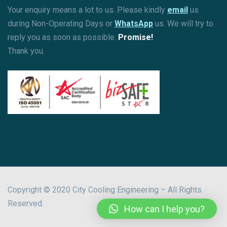
Your enquiry means a lot to us. Please kindly
email
us
during Non-Operating Days or
WhatsApp
us. We will try to
reply you as soon as possible.
Promise!
Thank you.
Copyright © 2020 City Cooling Engineering – All Rights
Reserved.
How can I help you?