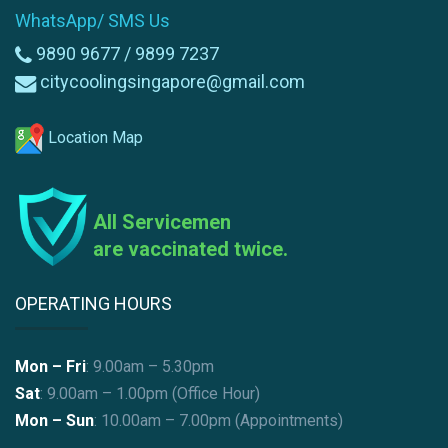
WhatsApp/ SMS Us
9890 9677 /
9899 7237
citycoolingsingapore@gmail.com
Location Map
All Servicemen
are vaccinated twice.
OPERATING HOURS
Mon – Fri
: 9.00am – 5.30pm
Sat
: 9.00am – 1.00pm (Office Hour)
Mon – Sun
:
10.00am – 7.00pm (Appointments)