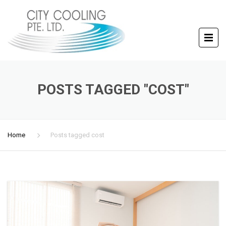
POSTS TAGGED "COST"
Home
Posts tagged cost