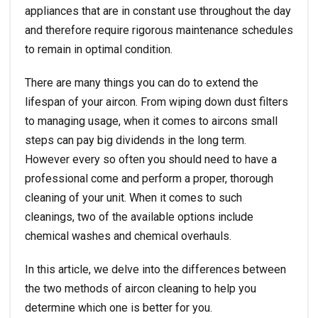
appliances that are in constant use throughout the day
and therefore require rigorous maintenance schedules
to remain in optimal condition.
There are many things you can do to extend the
lifespan of your aircon. From wiping down dust filters
to managing usage, when it comes to aircons small
steps can pay big dividends in the long term.
However every so often you should need to have a
professional come and perform a proper, thorough
cleaning of your unit. When it comes to such
cleanings, two of the available options include
chemical washes and chemical overhauls.
In this article, we delve into the differences between
the two methods of aircon cleaning to help you
determine which one is better for you.