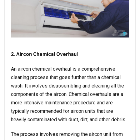
2. Aircon Chemical Overhaul
An aircon chemical overhaul is a comprehensive
cleaning process that goes further than a chemical
wash. It involves disassembling and cleaning all the
components of the aircon. Chemical overhauls are a
more intensive maintenance procedure and are
typically recommended for aircon units that are
heavily contaminated with dust, dirt, and other debris.
The process involves removing the aircon unit from