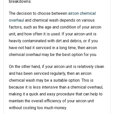
breakdowns.
The decision to choose between
aircon chemical
overhaul
and chemical wash depends on various
factors, such as the age and condition of your aircon
unit, and how often it is used. If your aircon unit is
heavily contaminated with dirt and debris, or if you
have not had it serviced in a long time, then aircon
chemical overhaul may be the best option for you.
On the other hand, if your aircon unit is relatively clean
and has been serviced regularly, then an
aircon
chemical wash
may be a suitable option. This is
because it is less intensive than a chemical overhaul,
making it a quick and easy procedure that can help to
maintain the overall efficiency of your aircon unit
without costing too much money.