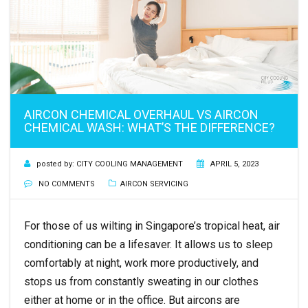
AIRCON CHEMICAL OVERHAUL VS AIRCON
CHEMICAL WASH: WHAT’S THE DIFFERENCE?
posted by:
CITY COOLING MANAGEMENT
APRIL 5, 2023
NO COMMENTS
AIRCON SERVICING
For those of us wilting in Singapore’s tropical heat, air
conditioning can be a lifesaver. It allows us to sleep
comfortably at night, work more productively, and
stops us from constantly sweating in our clothes
either at home or in the office. But aircons are