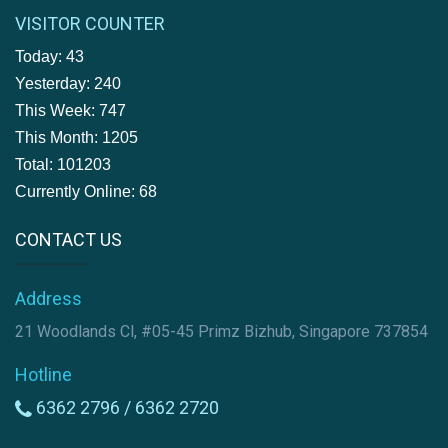
VISITOR COUNTER
Today: 43
Yesterday: 240
This Week: 747
This Month: 1205
Total: 101203
Currently Online: 68
CONTACT US
Address
21 Woodlands Cl, #05-45 Primz Bizhub, Singapore 737854
Hotline
6362 2796 /
6362 2720