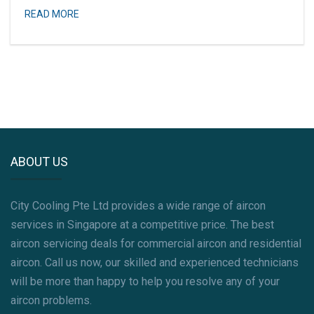
READ MORE
ABOUT US
City Cooling Pte Ltd provides a wide range of aircon
services in Singapore at a competitive price. The best
aircon servicing deals for commercial aircon and residential
aircon. Call us now, our skilled and experienced technicians
will be more than happy to help you resolve any of your
aircon problems.