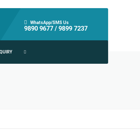
WhatsApp/SMS Us
9890 9677 /
9899 7237
QUIRY