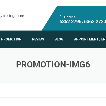
Hotline
6362 2796
6362 2720
/
PROMOTION
REVIEW
BLOG
APPOINTMENT / EN
PROMOTION-IMG6