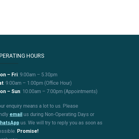
PERATING HOURS
on – Fri
: 9.00am – 5.30pm
at
: 9.00am – 1.00pm (Office Hour)
on – Sun
:
10.00am – 7.00pm (Appointments)
ur enquiry means a lot to us. Please
indly
email
us during Non-Operating Days or
hatsApp
us. We will try to reply you as soon as
ossible.
Promise!