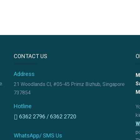
CONTACT US
O
Address
M
e.
S
21 Woodlands Cl, #05-45 Primz Bizhub, Singapore
M
737854
Hotline
Yo
k
6362 2796 /
6362 2720
W
p
WhatsApp/ SMS Us