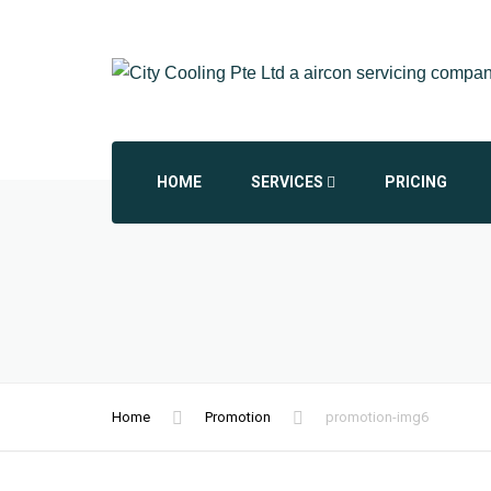
HOME
SERVICES
PRICING
AIRCON CHEMICAL OVERHAUL
AIRCON INSTALLATION
AIRCON REPAIR REPLACEMENT
Home
Promotion
promotion-img6
COMMERCIAL AIRCON
DAIKIN AIRCON SERVICING