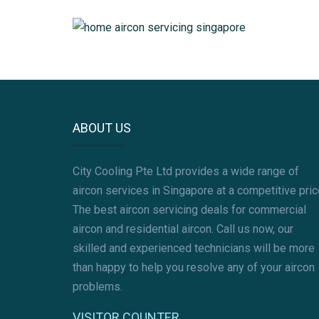
AIRCON GAS REFILL
AIRCON PIPING
MITSUBISHI AIRCON SERVICING
ABOUT US
City Cooling Pte Ltd provides a wide range of
aircon services in Singapore at a competitive pric
The best aircon servicing deals for commercial
aircon and residential aircon. Call us now, our
skilled and experienced technicians will be more
than happy to help you resolve any of your aircon
problems.
VISITOR COUNTER