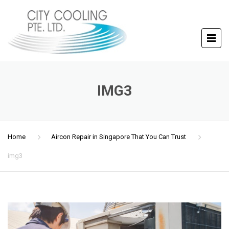
IMG3
Home
Aircon Repair in Singapore That You Can Trust
img3