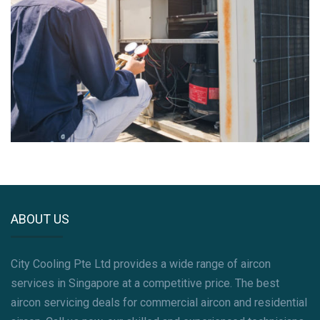
ABOUT US
City Cooling Pte Ltd provides a wide range of aircon
services in Singapore at a competitive price. The best
aircon servicing deals for commercial aircon and residential