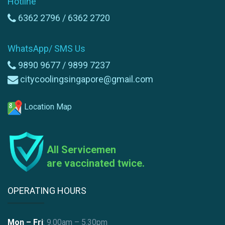
Hotline
6362 2796 /
6362 2720
WhatsApp/ SMS Us
9890 9677 /
9899 7237
citycoolingsingapore@gmail.com
Location Map
All Servicemen
are vaccinated twice.
OPERATING HOURS
Mon – Fri
: 9.00am – 5.30pm