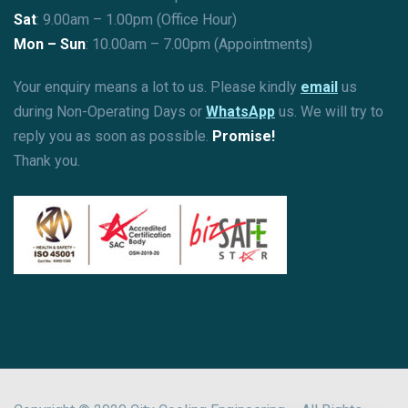
Sat
: 9.00am – 1.00pm (Office Hour)
Mon – Sun
:
10.00am – 7.00pm (Appointments)
Your enquiry means a lot to us. Please kindly
email
us
during Non-Operating Days or
WhatsApp
us. We will try to
reply you as soon as possible.
Promise!
Thank you.