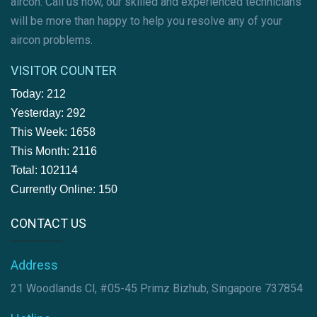
aircon. Call us now, our skilled and experienced technicians
will be more than happy to help you resolve any of your
aircon problems.
VISITOR COUNTER
Today: 212
Yesterday: 292
This Week: 1658
This Month: 2116
Total: 102114
Currently Online: 150
CONTACT US
Address
21 Woodlands Cl, #05-45 Primz Bizhub, Singapore 737854