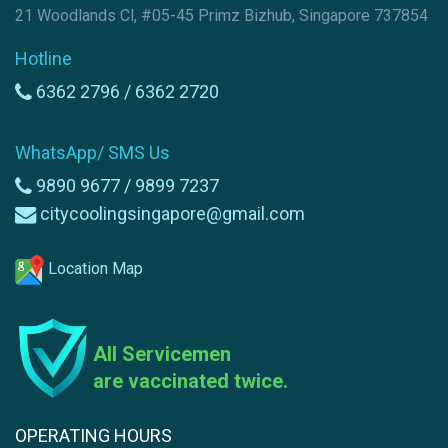
21 Woodlands Cl, #05-45 Primz Bizhub, Singapore 737854
Hotline
6362 2796 /
6362 2720
WhatsApp/ SMS Us
9890 9677 /
9899 7237
citycoolingsingapore@gmail.com
Location Map
All Servicemen
are vaccinated twice.
OPERATING HOURS