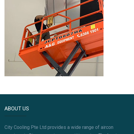
ABOUT US
City Cooling Pte Ltd provides a wide range of aircon