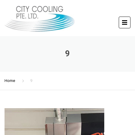
9
Home
9