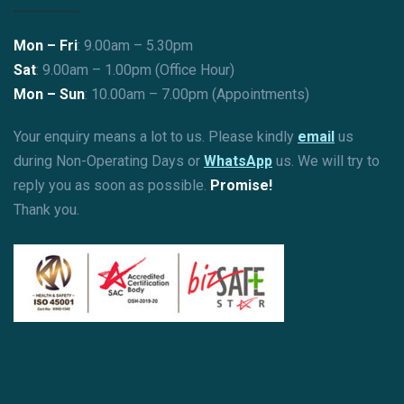
Mon – Fri
: 9.00am – 5.30pm
Sat
: 9.00am – 1.00pm (Office Hour)
Mon – Sun
:
10.00am – 7.00pm (Appointments)
Your enquiry means a lot to us. Please kindly
email
us
during Non-Operating Days or
WhatsApp
us. We will try to
reply you as soon as possible.
Promise!
Thank you.