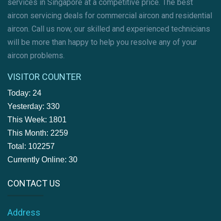
services in Singapore at a competitive price. The best
aircon servicing deals for commercial aircon and residential
aircon. Call us now, our skilled and experienced technicians
will be more than happy to help you resolve any of your
aircon problems.
VISITOR COUNTER
Today: 24
Yesterday: 330
This Week: 1801
This Month: 2259
Total: 102257
Currently Online: 30
CONTACT US
Address