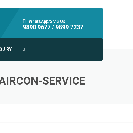
WhatsApp/SMS Us
9890 9677 /
9899 7237
QUIRY
-AIRCON-SERVICE