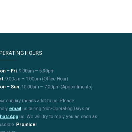
PERATING HOURS
on – Fri
: 9.00am – 5.30pm
at
: 9.00am – 1.00pm (Office Hour)
on – Sun
:
10.00am – 7.00pm (Appointments)
ur enquiry means a lot to us. Please
indly
email
us during Non-Operating Days or
hatsApp
us. We will try to reply you as soon as
ossible.
Promise!