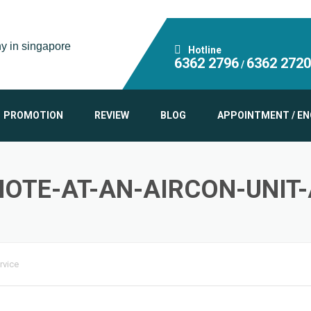
Hotline
6362 2796
6362 2720
/
PROMOTION
REVIEW
BLOG
APPOINTMENT / EN
OTE-AT-AN-AIRCON-UNIT
rvice