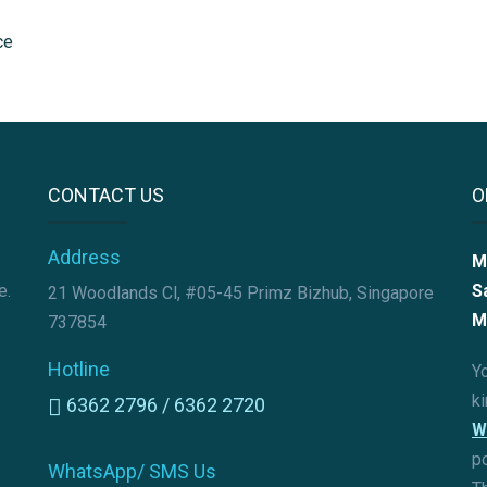
CONTACT US
O
Address
M
e.
S
21 Woodlands Cl, #05-45 Primz Bizhub, Singapore
M
737854
Hotline
Yo
k
6362 2796 /
6362 2720
W
p
WhatsApp/ SMS Us