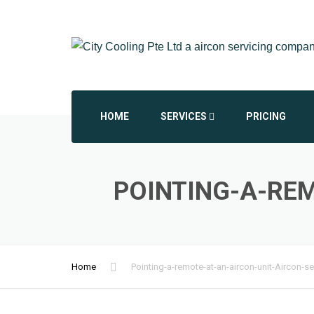
HOME
SERVICES
PRICING
AIRCON CHEMICAL OVERHAUL
POINTING-A-REM
AIRCON INSTALLATION
AIRCON REPAIR REPLACEMENT
Home
Pointing-a-remote-at-an-aircon-unit-Aircon-se
COMMERCIAL AIRCON
DAIKIN AIRCON SERVICING