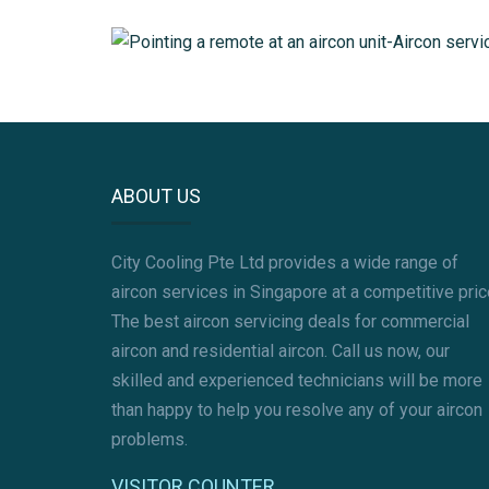
AIRCON GAS REFILL
AIRCON PIPING
MITSUBISHI AIRCON SERVICING
ABOUT US
City Cooling Pte Ltd provides a wide range of
aircon services in Singapore at a competitive pric
The best aircon servicing deals for commercial
aircon and residential aircon. Call us now, our
skilled and experienced technicians will be more
than happy to help you resolve any of your aircon
problems.
VISITOR COUNTER